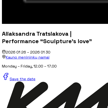
Aliaksandra Tratsiakova |
Performance “Sculpture's love”
2026 01 26 – 2026 01 30
Kauno menininkų namai
Monday
– Friday
, 12.00 – 17.00
Save the date