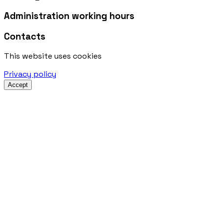
Administration working hours
Contacts
This website uses cookies
Privacy policy
Accept