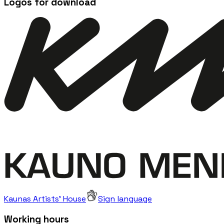
Logos for download
Kaunas Artists' House
Sign language
Working hours