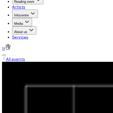
Reading room
Artists
Infocentre
Media
About us
Services
lt
All events