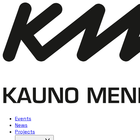
Events
News
Projects