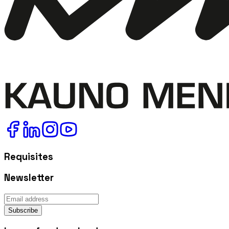
Requisites
Newsletter
Subscribe