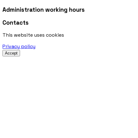
Administration working hours
Contacts
This website uses cookies
Privacy policy
Accept