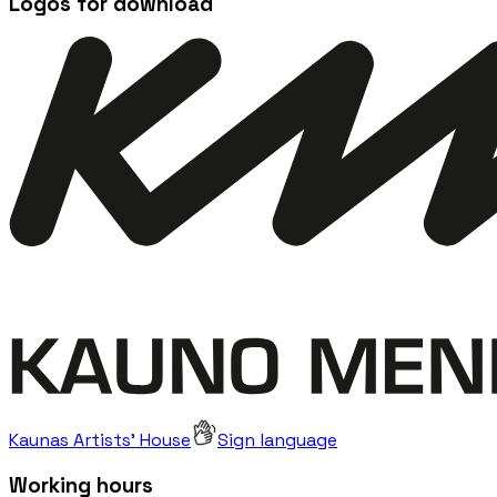
Logos for download
Kaunas Artists' House
Sign language
Working hours