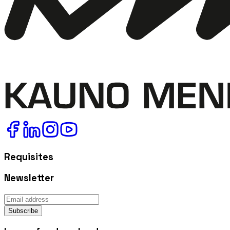
Requisites
Newsletter
Subscribe