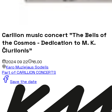
Carillon music concert "The Bells of
the Cosmos - Dedication to M. K.
Čiurlionis"
2024 09 22
16.00
Karo Muziejaus Sodelis
Part of CARILLION CONCERTS
Save the date