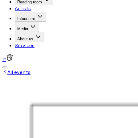
Reading room
Artists
Infocentre
Media
About us
Services
lt
All events