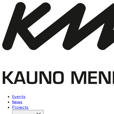
Events
News
Projects