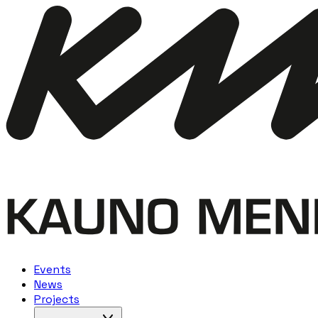
Events
News
Projects