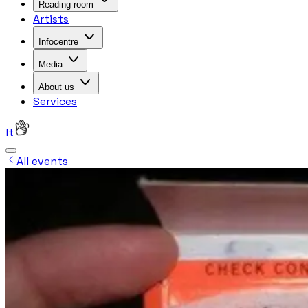
Reading room
Artists
Infocentre
Media
About us
Services
lt
All events