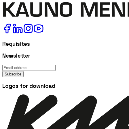
Requisites
Newsletter
Subscribe
Logos for download