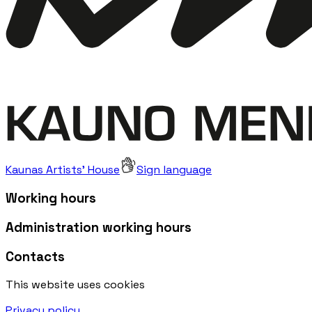
Kaunas Artists' House
Sign language
Working hours
Administration working hours
Contacts
This website uses cookies
Privacy policy