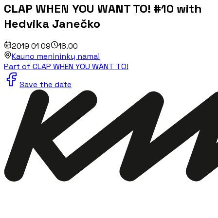
CLAP WHEN YOU WANT TO! #10 with
Hedvika Janečko
2019 01 09
18.00
Kauno menininkų namai
Part of CLAP WHEN YOU WANT TO!
Save the date