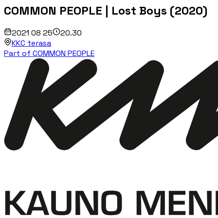
COMMON PEOPLE | Lost Boys (2020)
2021 08 25
20.30
KKC terasa
Part of COMMON PEOPLE