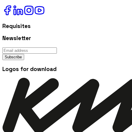
Requisites
Newsletter
Subscribe
Logos for download