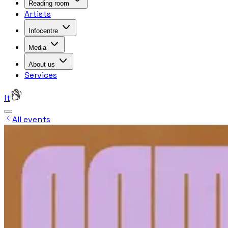
Reading room
Artists
Infocentre
Media
About us
Services
lt
All events