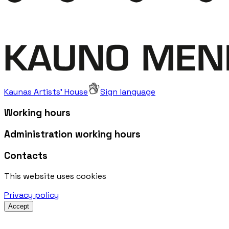
Kaunas Artists' House
Sign language
Working hours
Administration working hours
Contacts
This website uses cookies
Privacy policy
Accept