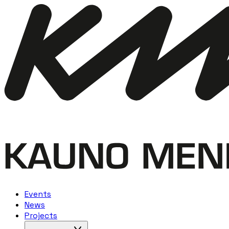
Events
News
Projects