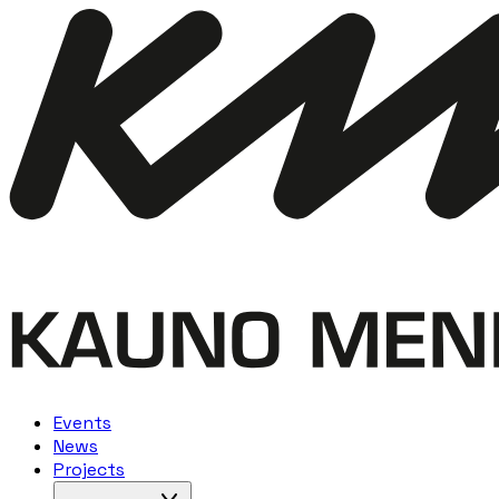
Events
News
Projects