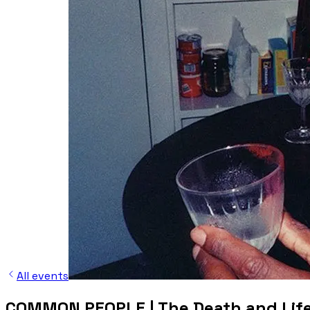
All events
COMMON PEOPLE | The Death and Life