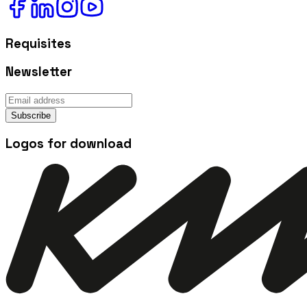
Requisites
Newsletter
Subscribe
Logos for download