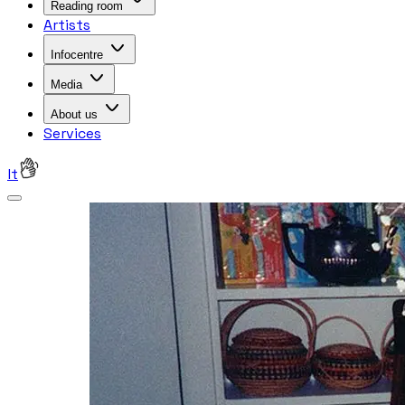
Reading room
Artists
Infocentre
Media
About us
Services
lt