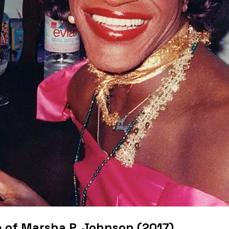
 of Marsha P. Johnson (2017)