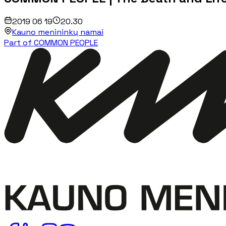
2019 06 19
20.30
Kauno menininkų namai
Part of COMMON PEOPLE