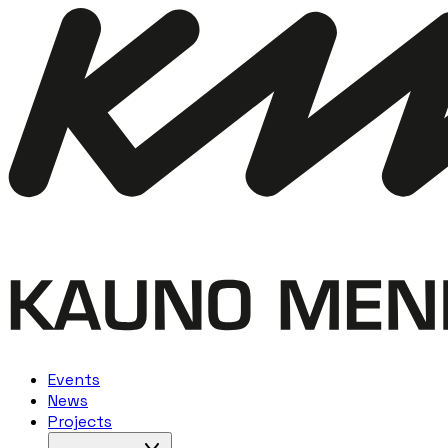
Events
News
Projects