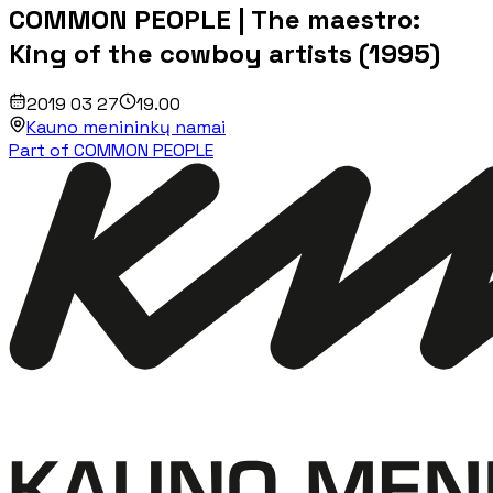
COMMON PEOPLE | The maestro:
King of the cowboy artists (1995)
2019 03 27
19.00
Kauno menininkų namai
Part of COMMON PEOPLE