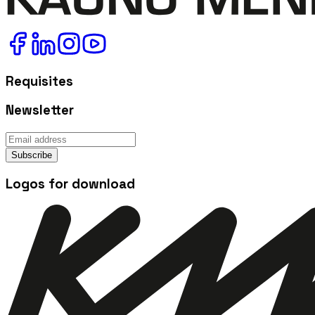
Requisites
Newsletter
Subscribe
Logos for download