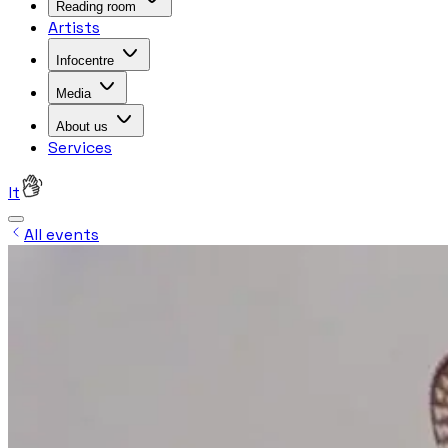
Reading room
Artists
Infocentre
Media
About us
Services
lt
All events