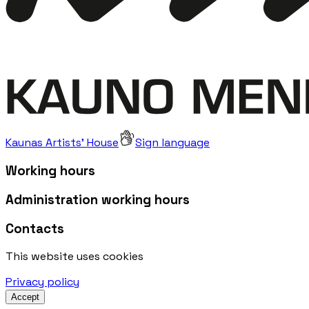
Kaunas Artists' House
Sign language
Working hours
Administration working hours
Contacts
This website uses cookies
Privacy policy
Accept