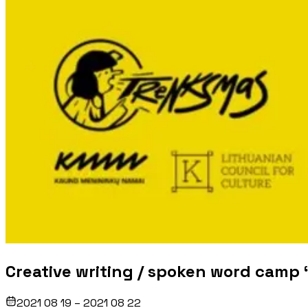
Creative writing / spoken word camp 
2021 08 19 – 2021 08 22