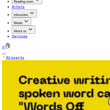
Reading room
Artists
Infocentre
Media
About us
Services
lt
All events