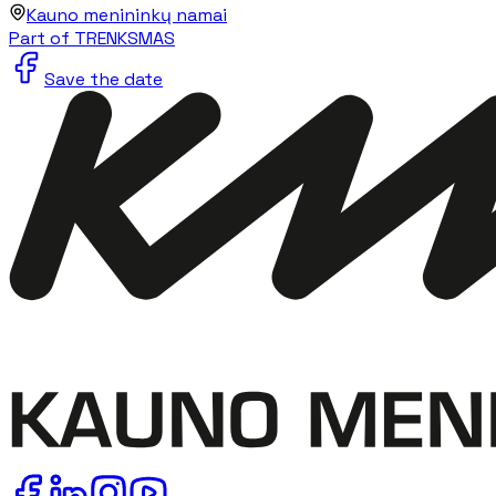
Kauno menininkų namai
Part of TRENKSMAS
Save the date