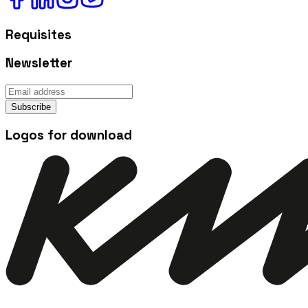
Requisites
Newsletter
Subscribe
Logos for download