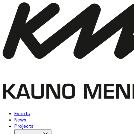
Events
News
Projects