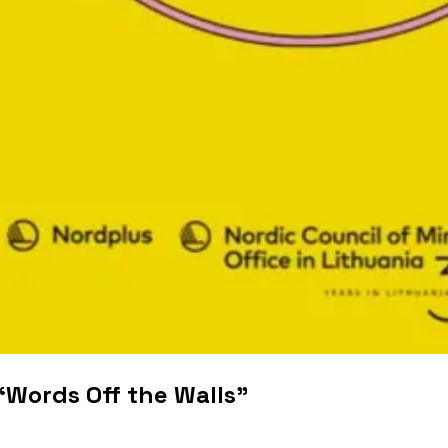
“Words Off the Walls”