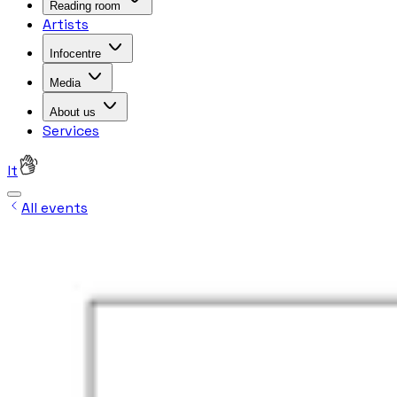
Reading room
Artists
Infocentre
Media
About us
Services
lt
All events