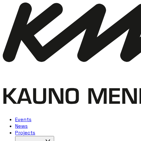
Events
News
Projects