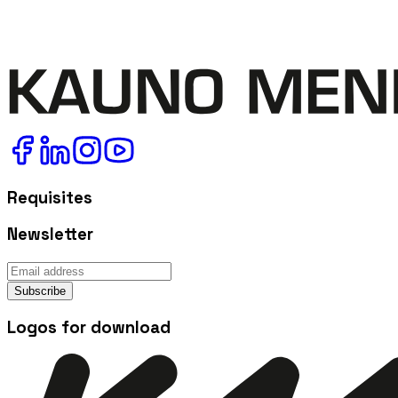
Requisites
Newsletter
Subscribe
Logos for download