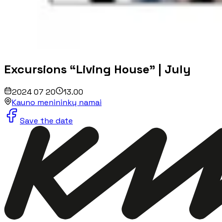
Excursions “Living House” | July
2024 07 20
13.00
Kauno menininkų namai
Save the date