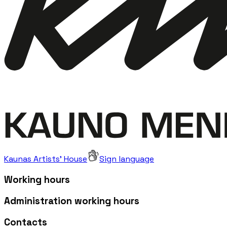
Kaunas Artists' House
Sign language
Working hours
Administration working hours
Contacts