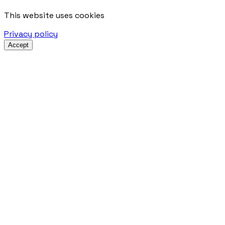
This website uses cookies
Privacy policy
Accept