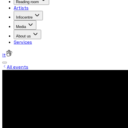
Reading room
Artists
Infocentre
Media
About us
Services
lt
All events