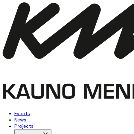
Events
News
Projects