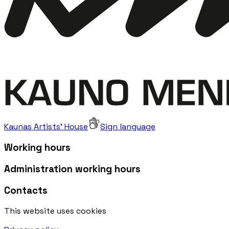
Kaunas Artists' House
Sign language
Working hours
Administration working hours
Contacts
This website uses cookies