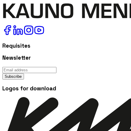
Requisites
Newsletter
Subscribe
Logos for download