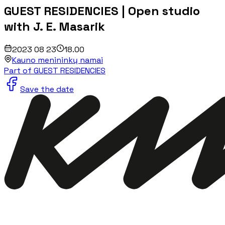
GUEST RESIDENCIES | Open studio
with J. E. Masarik
2023 08 23
18.00
Kauno menininkų namai
Part of GUEST RESIDENCIES
Save the date