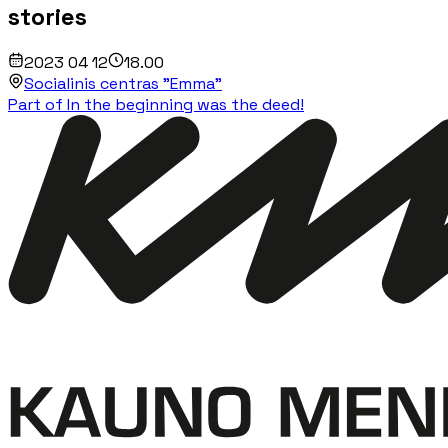
stories
2023 04 12
18.00
Socialinis centras "Emma"
Part of In the beginning was the deed!