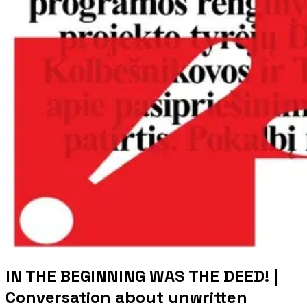
IN THE BEGINNING WAS THE DEED! |
Conversation about unwritten