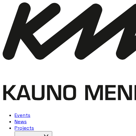
Events
News
Projects