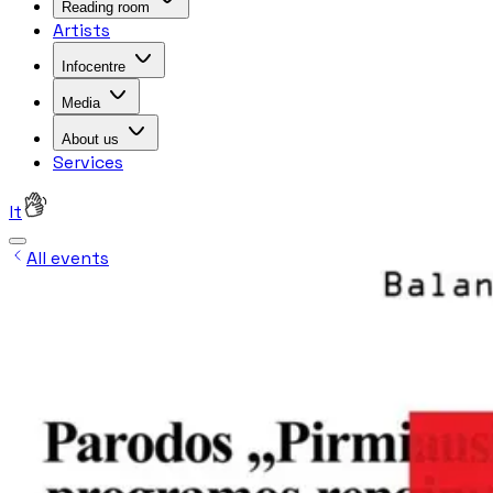
Reading room
Artists
Infocentre
Media
About us
Services
lt
All events