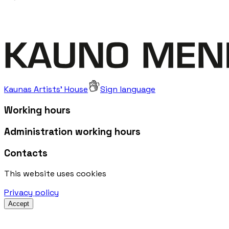
Kaunas Artists' House
Sign language
Working hours
Administration working hours
Contacts
This website uses cookies
Privacy policy
Accept