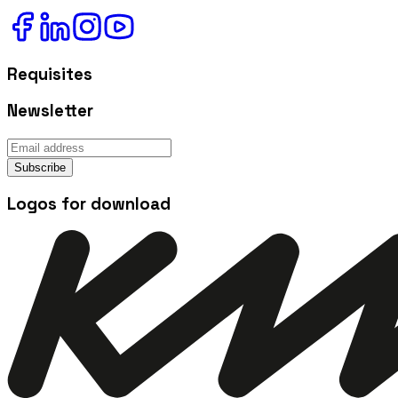
Requisites
Newsletter
Subscribe
Logos for download