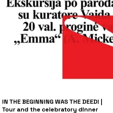
IN THE BEGINNING WAS THE DEED! |
Tour and the celebratory dinner