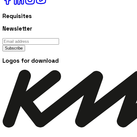
Requisites
Newsletter
Subscribe
Logos for download