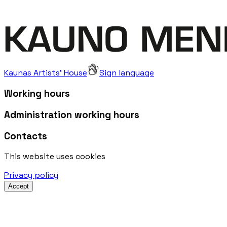
Kaunas Artists' House
Sign language
Working hours
Administration working hours
Contacts
This website uses cookies
Privacy policy
Accept