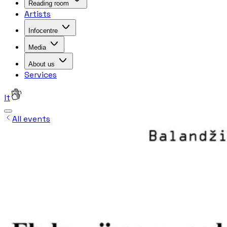
Reading room
Artists
Infocentre
Media
About us
Services
lt
All events