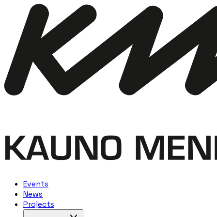
Events
News
Projects