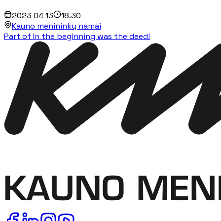
2023 04 13
18.30
Kauno menininkų namai
Part of In the beginning was the deed!