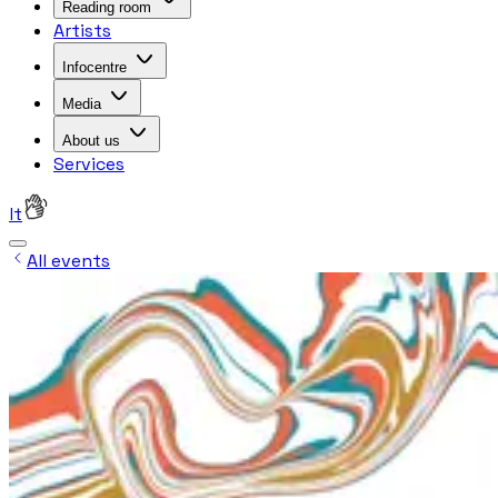
Reading room
Artists
Infocentre
Media
About us
Services
lt
All events