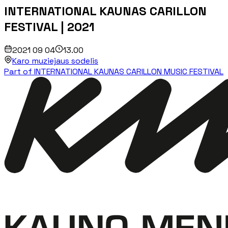
INTERNATIONAL KAUNAS CARILLON
FESTIVAL | 2021
2021 09 04
13.00
Karo muziejaus sodelis
Part of INTERNATIONAL KAUNAS CARILLON MUSIC FESTIVAL