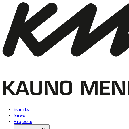
Events
News
Projects