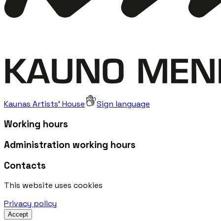
Kaunas Artists' House
Sign language
Working hours
Administration working hours
Contacts
This website uses cookies
Privacy policy
Accept