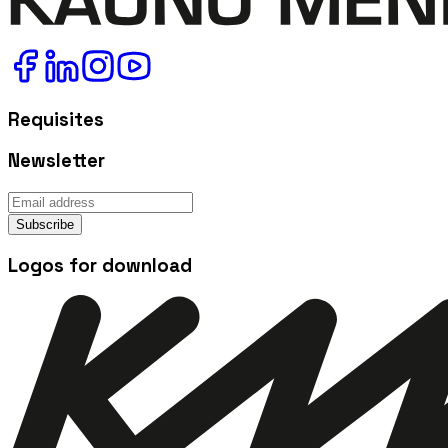
Requisites
Newsletter
Subscribe
Logos for download