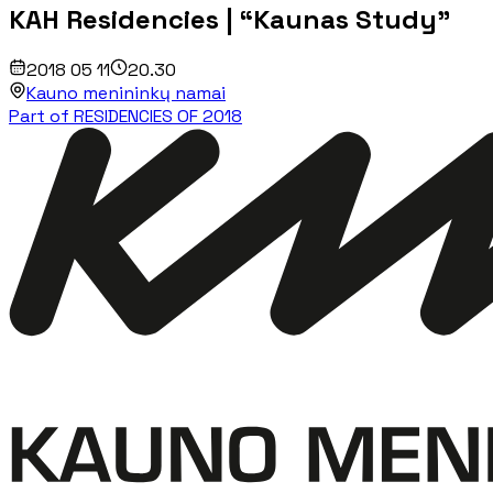
KAH Residencies | “Kaunas Study”
2018 05 11
20.30
Kauno menininkų namai
Part of RESIDENCIES OF 2018