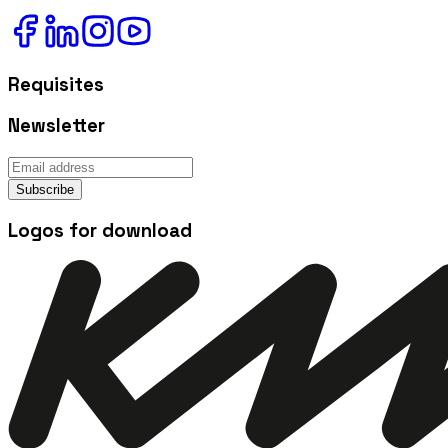
Requisites
Newsletter
Subscribe
Logos for download