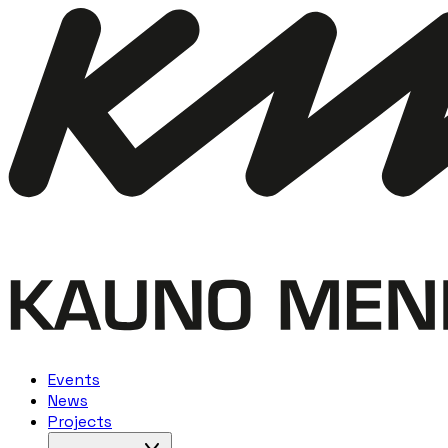
Events
News
Projects