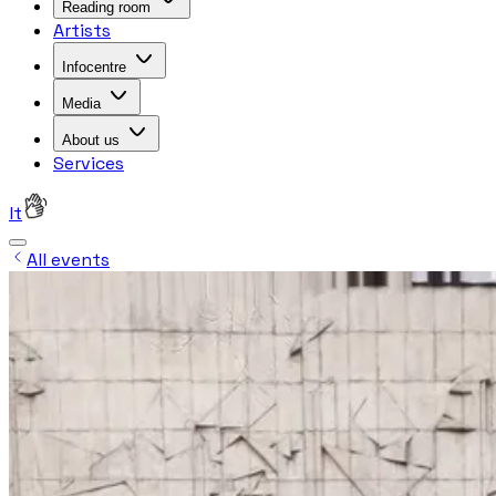
Reading room
Artists
Infocentre
Media
About us
Services
lt
All events