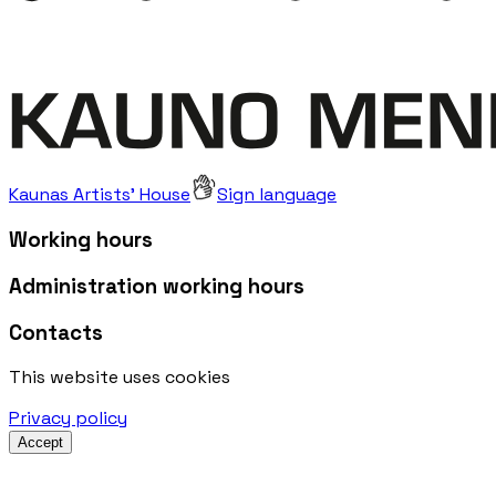
Kaunas Artists' House
Sign language
Working hours
Administration working hours
Contacts
This website uses cookies
Privacy policy
Accept