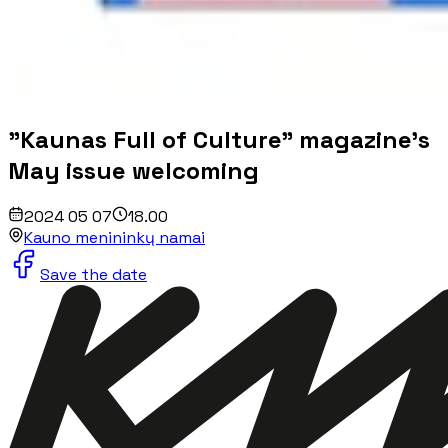
"Kaunas Full of Culture" magazine's
May issue welcoming
2024 05 07
18.00
Kauno menininkų namai
Save the date