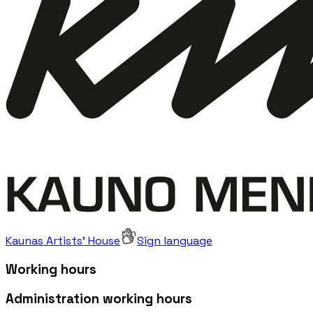
Kaunas Artists' House
Sign language
Working hours
Administration working hours