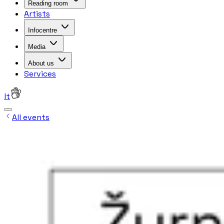
Reading room
Artists
Infocentre
Media
About us
Services
lt
All events