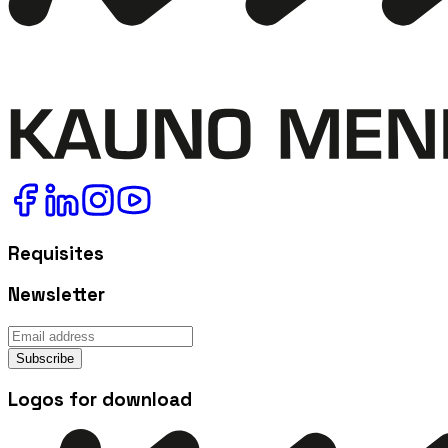
Requisites
Newsletter
Subscribe
Logos for download