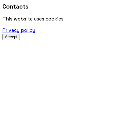
Contacts
This website uses cookies
Privacy policy
Accept