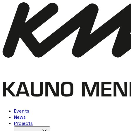
Events
News
Projects