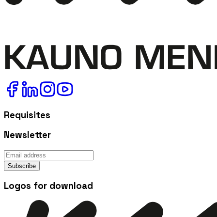
Requisites
Newsletter
Subscribe
Logos for download