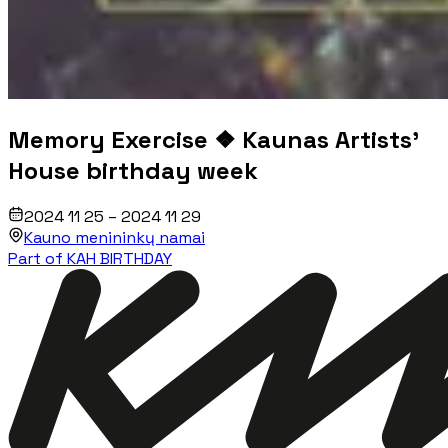
Memory Exercise ❖ Kaunas Artists'
House birthday week
2024 11 25 – 2024 11 29
Kauno menininkų namai
Part of KAH BIRTHDAY