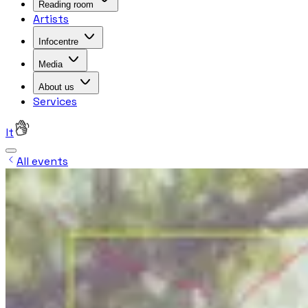
Reading room
Artists
Infocentre
Media
About us
Services
lt
All events