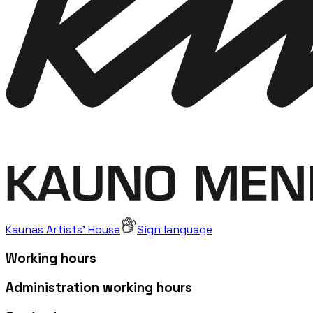
Kaunas Artists' House
Sign language
Working hours
Administration working hours