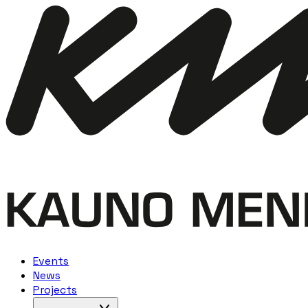
Events
News
Projects