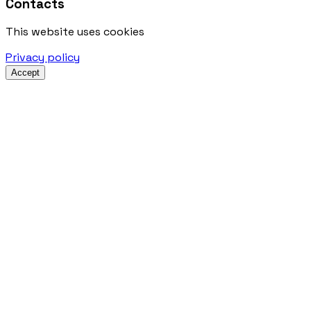
Contacts
This website uses cookies
Privacy policy
Accept