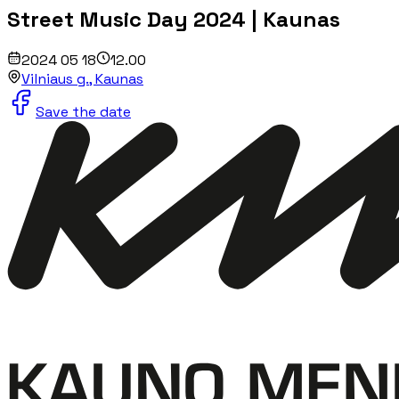
Street Music Day 2024 | Kaunas
2024 05 18
12.00
Vilniaus g., Kaunas
Save the date