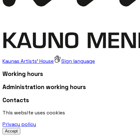
Kaunas Artists' House
Sign language
Working hours
Administration working hours
Contacts
This website uses cookies
Privacy policy
Accept