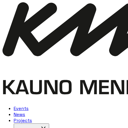
Events
News
Projects