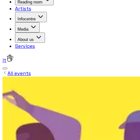
Reading room
Artists
Infocentre
Media
About us
Services
lt
All events