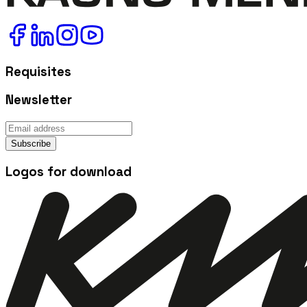
Requisites
Newsletter
Subscribe
Logos for download