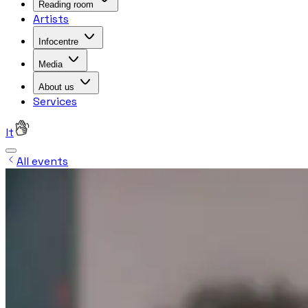
Reading room
Artists
Infocentre
Media
About us
Services
lt
All events