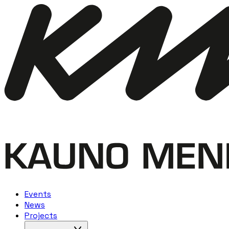
Events
News
Projects