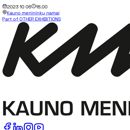
2023 10 06
18.00
Kauno menininkų namai
Part of OTHER EXHIBITIONS