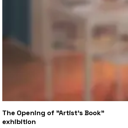
The Opening of "Artist's Book"
exhibition