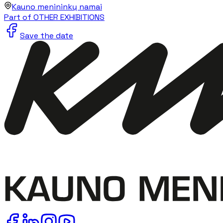
Kauno menininkų namai
Part of OTHER EXHIBITIONS
Save the date