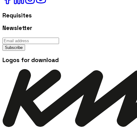
Requisites
Newsletter
Subscribe
Logos for download