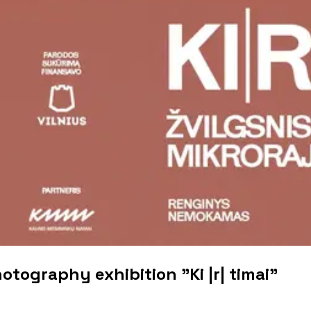
otography exhibition "Ki |r| timai"