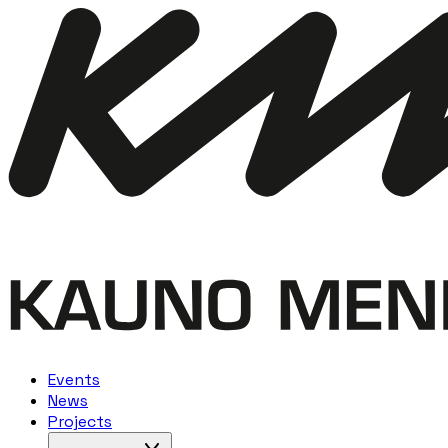
Events
News
Projects