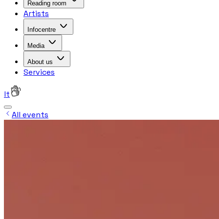
Reading room
Artists
Infocentre
Media
About us
Services
lt
All events