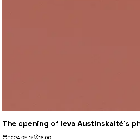
The opening of Ieva Austinskaitė's ph
2024 05 15
18.00