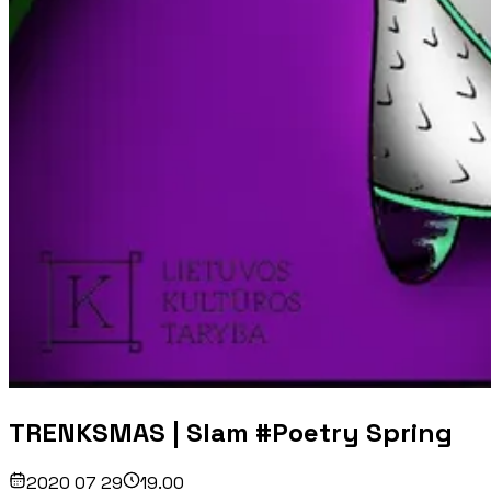
TRENKSMAS | Slam #Poetry Spring
2020 07 29
19.00