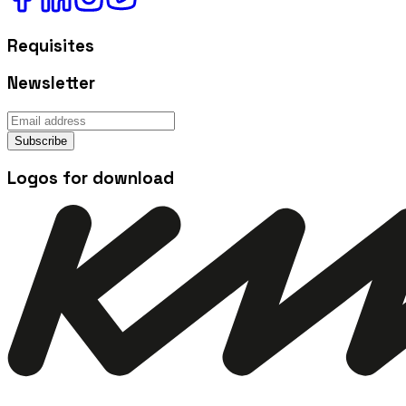
Requisites
Newsletter
Subscribe
Logos for download