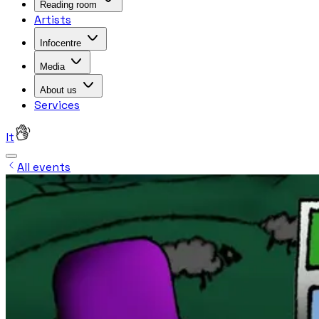
Reading room
Artists
Infocentre
Media
About us
Services
lt
All events