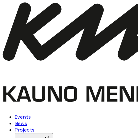
Events
News
Projects