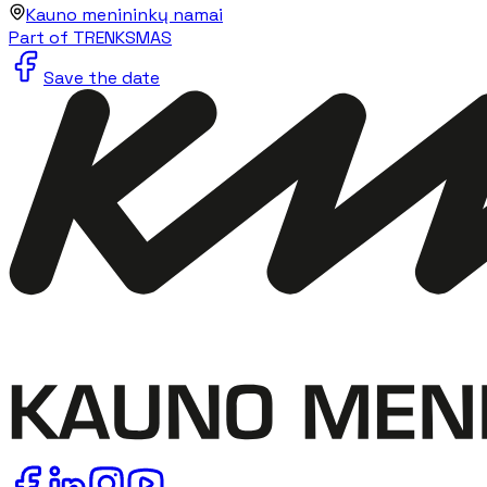
Kauno menininkų namai
Part of TRENKSMAS
Save the date