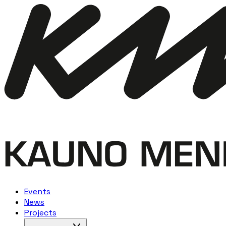
Events
News
Projects