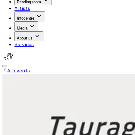
Reading room
Artists
Infocentre
Media
About us
Services
lt
All events