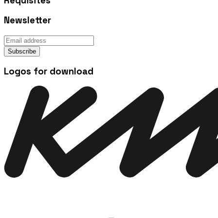
Requisites
Newsletter
Subscribe
Logos for download