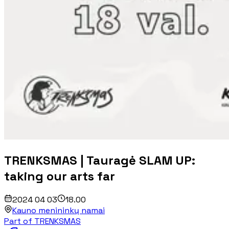
TRENKSMAS | Tauragė SLAM UP:
taking our arts far
2024 04 03
18.00
Kauno menininkų namai
Part of TRENKSMAS