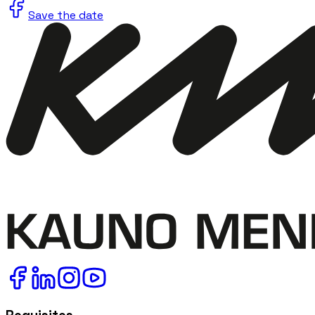
Save the date