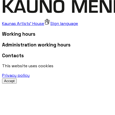
Kaunas Artists' House
Sign language
Working hours
Administration working hours
Contacts
This website uses cookies
Privacy policy
Accept