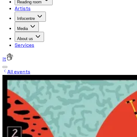
Reading room
Artists
Infocentre
Media
About us
Services
lt
All events