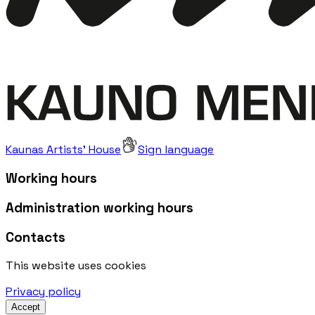
Kaunas Artists' House
Sign language
Working hours
Administration working hours
Contacts
This website uses cookies
Privacy policy
Accept