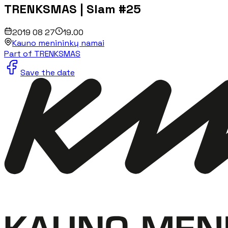
TRENKSMAS | Slam #25
2019 08 27
19.00
Kauno menininkų namai
Part of TRENKSMAS
Save the date