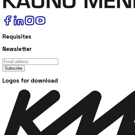
Requisites
Newsletter
Subscribe
Logos for download