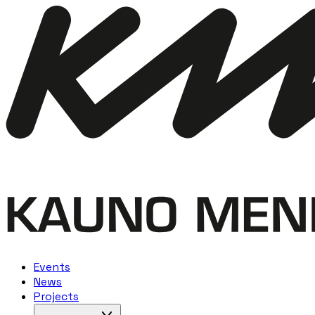
Events
News
Projects