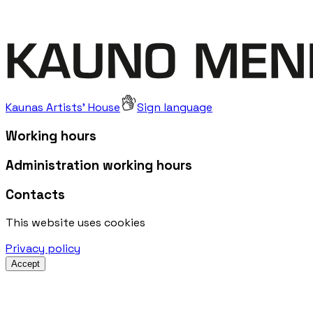
Kaunas Artists' House
Sign language
Working hours
Administration working hours
Contacts
This website uses cookies
Privacy policy
Accept