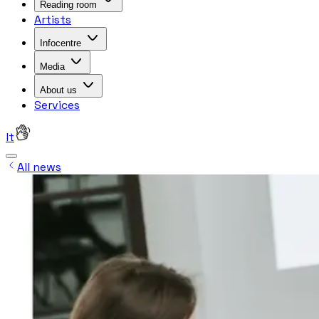
Reading room
Artists
Infocentre
Media
About us
Services
lt
All news