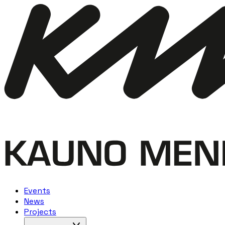
Events
News
Projects