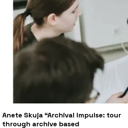
Anete Skuja “Archival Impulse: tour
through archive based