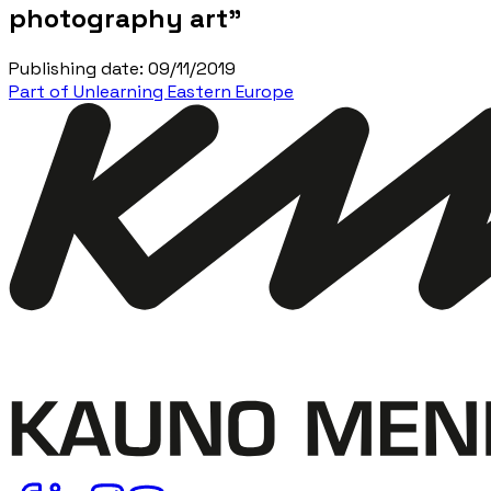
photography art”
Publishing date
:
09/11/2019
Part of Unlearning Eastern Europe