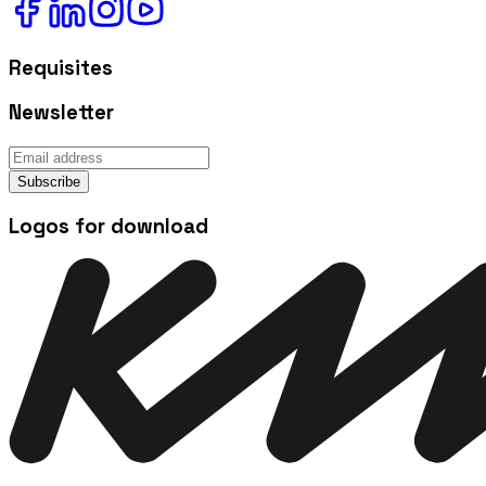
Requisites
Newsletter
Subscribe
Logos for download