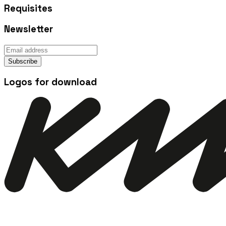
Requisites
Newsletter
Subscribe
Logos for download