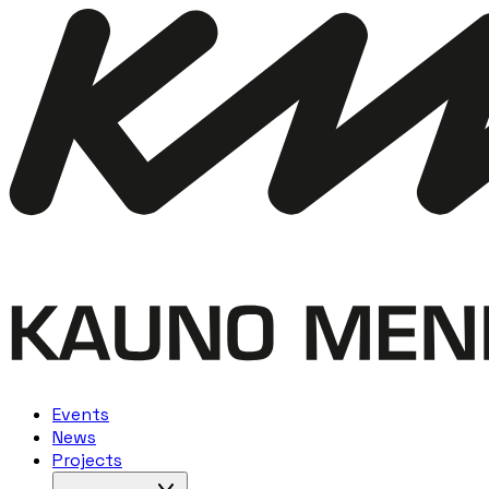
Events
News
Projects