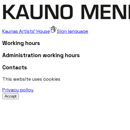
Kaunas Artists' House
Sign language
Working hours
Administration working hours
Contacts
This website uses cookies
Privacy policy
Accept