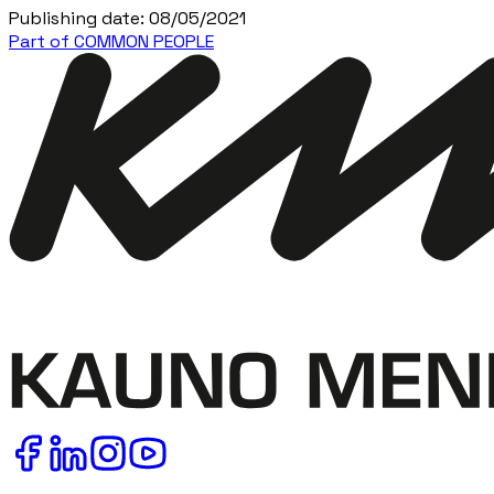
Publishing date
:
08/05/2021
Part of COMMON PEOPLE