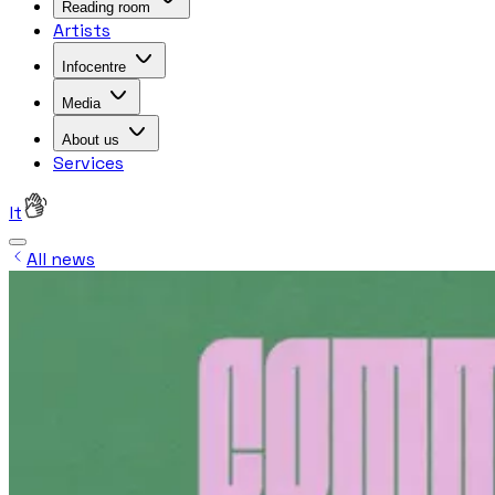
Reading room
Artists
Infocentre
Media
About us
Services
lt
All news