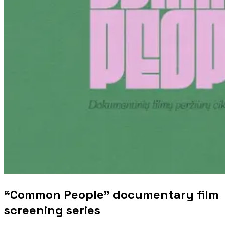
“Common People” documentary film
screening series