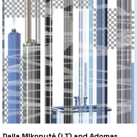
Dalia Mikonytė (LT) and Adomas