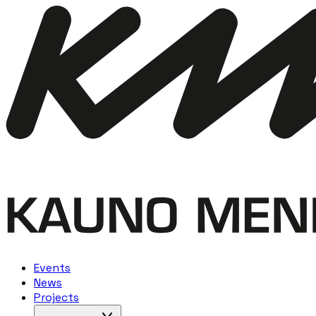
Events
News
Projects