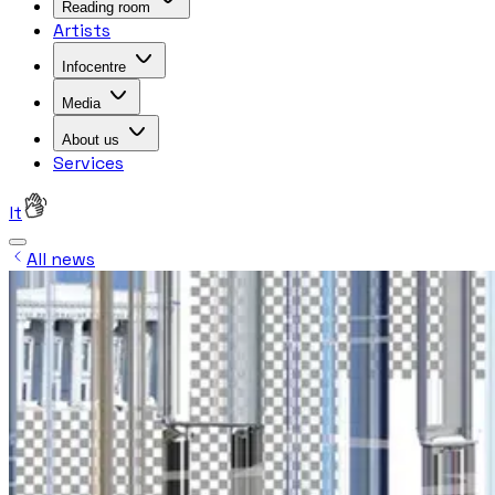
Reading room
Artists
Infocentre
Media
About us
Services
lt
All news