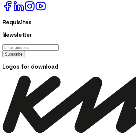
Requisites
Newsletter
Subscribe
Logos for download