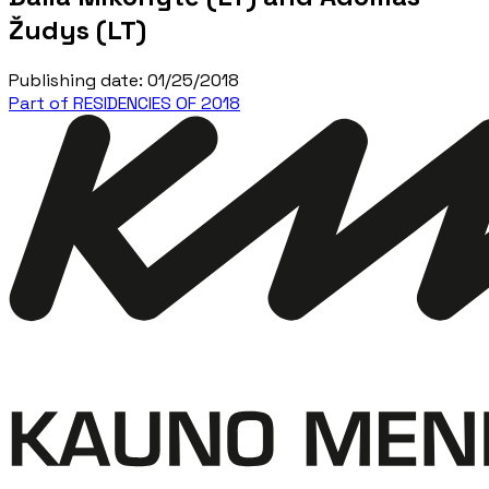
Žudys (LT)
Publishing date
:
01/25/2018
Part of RESIDENCIES OF 2018