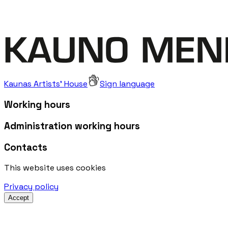
Kaunas Artists' House
Sign language
Working hours
Administration working hours
Contacts
This website uses cookies
Privacy policy
Accept