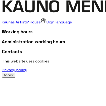
Kaunas Artists' House
Sign language
Working hours
Administration working hours
Contacts
This website uses cookies
Privacy policy
Accept