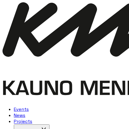
Events
News
Projects