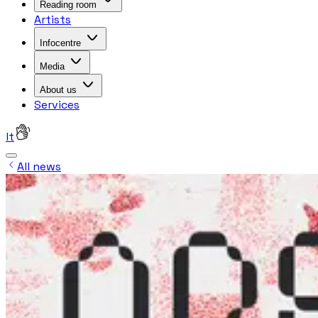
Reading room
Artists
Infocentre
Media
About us
Services
lt
All news