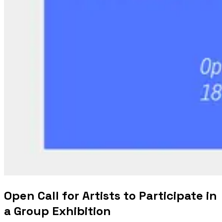
Open Call for Artists to Participate in
a Group Exhibition