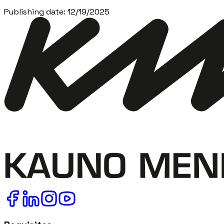
Publishing date
:
12/19/2025