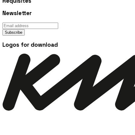
Requisites
Newsletter
Subscribe
Logos for download