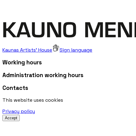
Kaunas Artists' House
Sign language
Working hours
Administration working hours
Contacts
This website uses cookies
Privacy policy
Accept