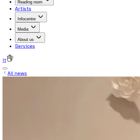
Reading room
Artists
Infocentre
Media
About us
Services
lt
All news