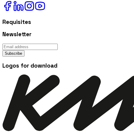
Requisites
Newsletter
Subscribe
Logos for download