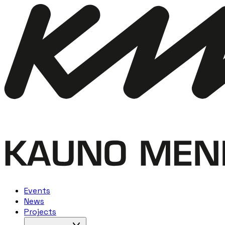
Events
News
Projects