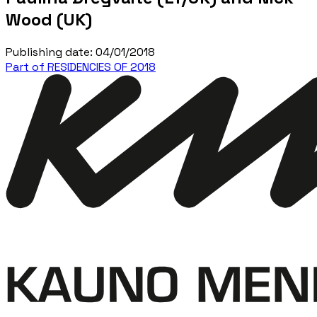
Wood (UK)
Publishing date
:
04/01/2018
Part of RESIDENCIES OF 2018