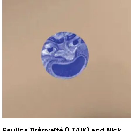
Paulina Drėgvaitė (LT/UK) and Nick