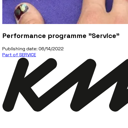
Performance programme "Service"
Publishing date
:
06/14/2022
Part of SERVICE