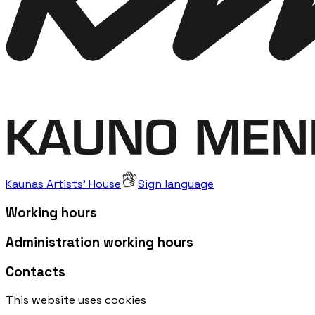
Kaunas Artists' House
Sign language
Working hours
Administration working hours
Contacts
This website uses cookies