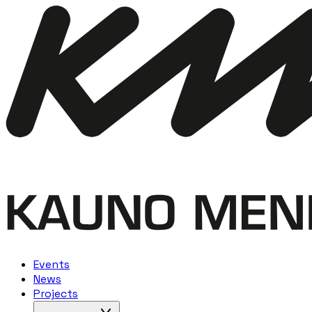
Events
News
Projects