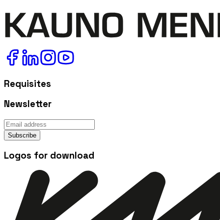
Requisites
Newsletter
Subscribe
Logos for download