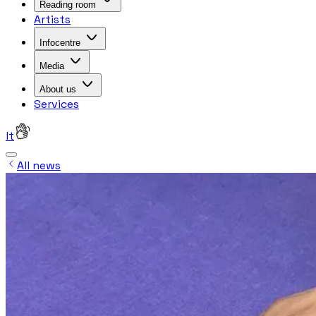
Reading room
Artists
Infocentre
Media
About us
Services
lt
All news