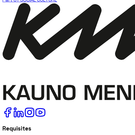
Requisites