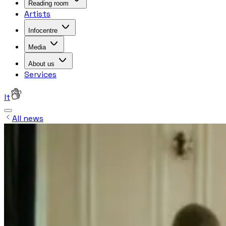
Reading room
Artists
Infocentre
Media
About us
Services
lt
All news