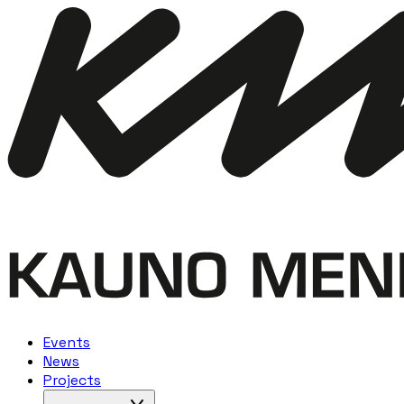
Events
News
Projects