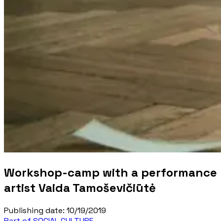
Workshop-camp with a performance
artist Vaida Tamoševičiūtė
Publishing date
:
10/19/2019
Part of SOCIAL CULTURE