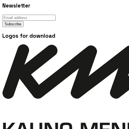
Newsletter
Subscribe
Logos for download