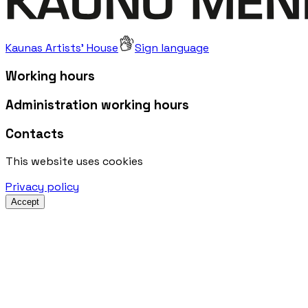
Kaunas Artists' House
Sign language
Working hours
Administration working hours
Contacts
This website uses cookies
Privacy policy
Accept