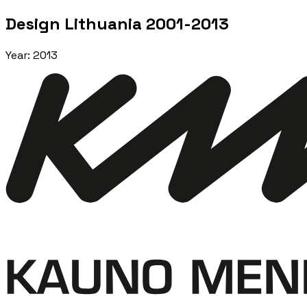
Design Lithuania 2001-2013
Year
:
2013