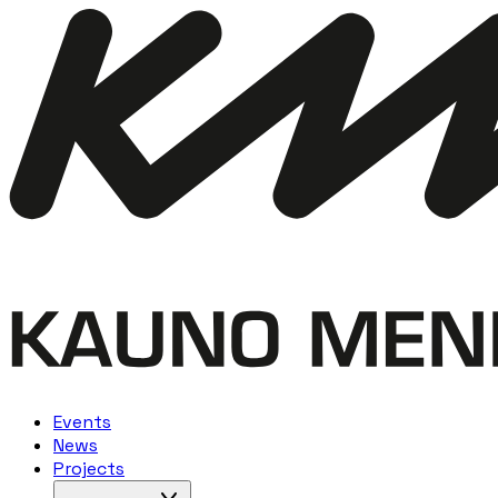
Events
News
Projects