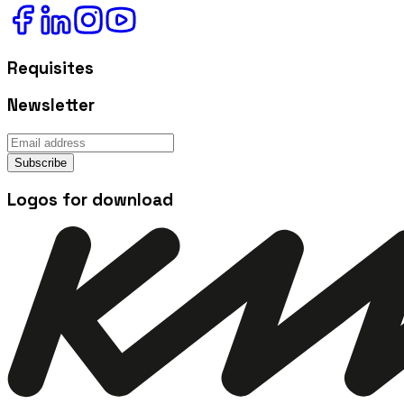
Requisites
Newsletter
Subscribe
Logos for download