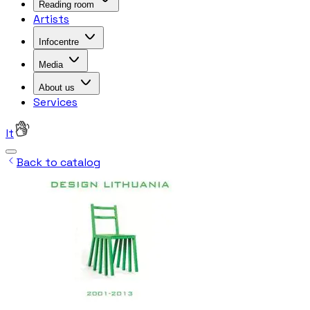
Reading room
Artists
Infocentre
Media
About us
Services
lt
Back to catalog