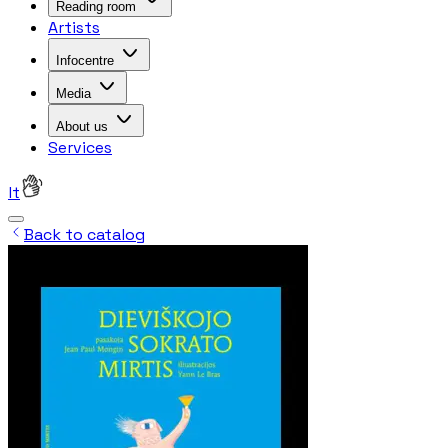
Reading room
Artists
Infocentre
Media
About us
Services
lt
Back to catalog