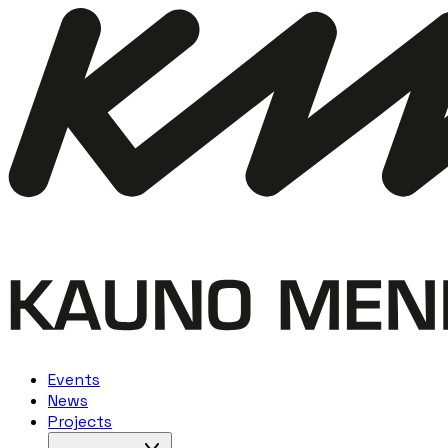
Events
News
Projects