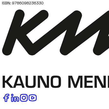
ISBN:
9786098236330