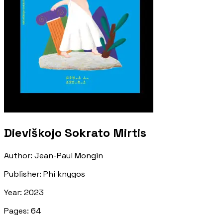
Dieviškojo Sokrato Mirtis
Author
:
Jean-Paul Mongin
Publisher
:
Phi knygos
Year
:
2023
Pages
:
64