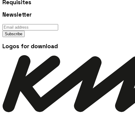
Requisites
Newsletter
Subscribe
Logos for download