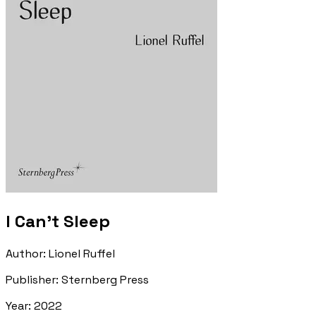
I Can't Sleep
Author
:
Lionel Ruffel
Publisher
:
Sternberg Press
Year
:
2022