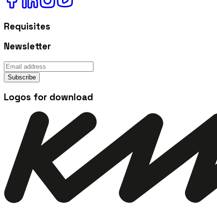
Requisites
Newsletter
Subscribe
Logos for download