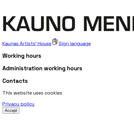
Kaunas Artists' House
Sign language
Working hours
Administration working hours
Contacts
This website uses cookies
Privacy policy
Accept