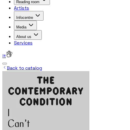
Reading room
Artists
Infocentre
Media
About us
Services
lt
Back to catalog