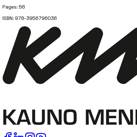
Pages
:
56
ISBN:
978-3956796036