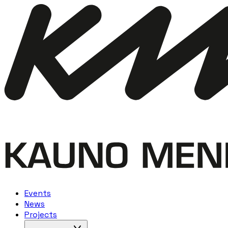
Events
News
Projects