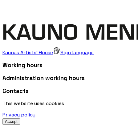
Kaunas Artists' House
Sign language
Working hours
Administration working hours
Contacts
This website uses cookies
Privacy policy
Accept