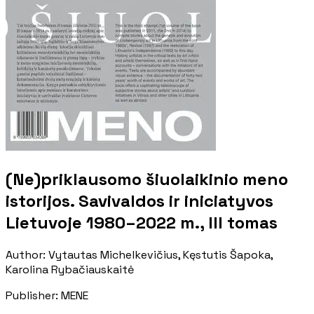
(Ne)priklausomo šiuolaikinio meno
istorijos. Savivaldos ir iniciatyvos
Lietuvoje 1980–2022 m., III tomas
Author
:
Vytautas Michelkevičius, Kęstutis Šapoka,
Karolina Rybačiauskaitė
Publisher
:
MENE