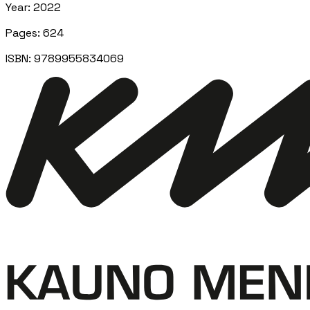
Year
:
2022
Pages
:
624
ISBN:
9789955834069