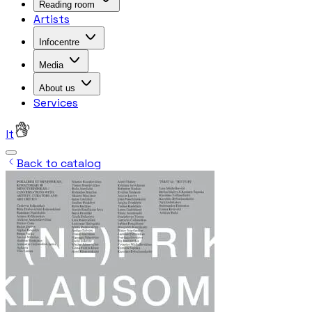
Reading room
Artists
Infocentre
Media
About us
Services
lt
Back to catalog