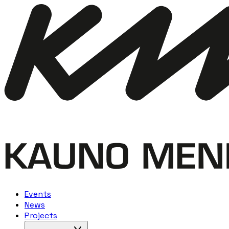
Events
News
Projects