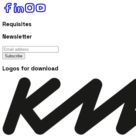
Requisites
Newsletter
Subscribe
Logos for download