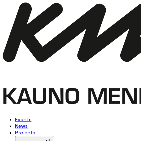
Events
News
Projects