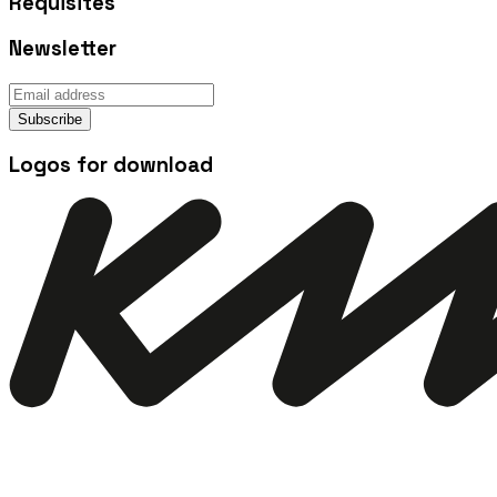
Requisites
Newsletter
Subscribe
Logos for download