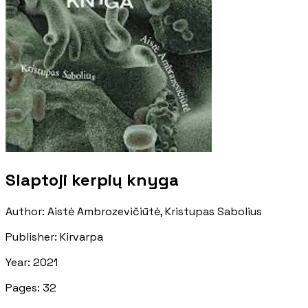
Slaptoji kerpių knyga
Author
:
Aistė Ambrozevičiūtė, Kristupas Sabolius
Publisher
:
Kirvarpa
Year
:
2021
Pages
:
32