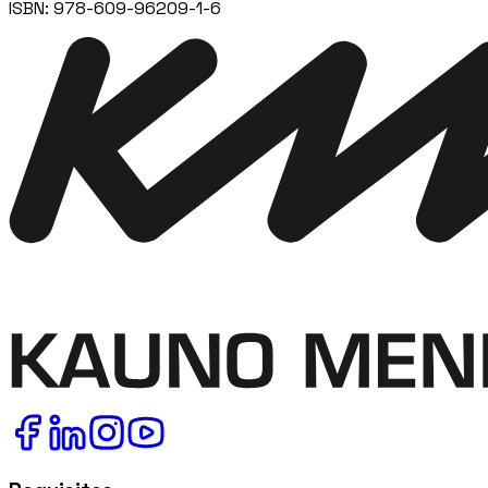
ISBN:
978-609-96209-1-6