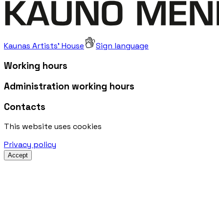
Kaunas Artists' House
Sign language
Working hours
Administration working hours
Contacts
This website uses cookies
Privacy policy
Accept