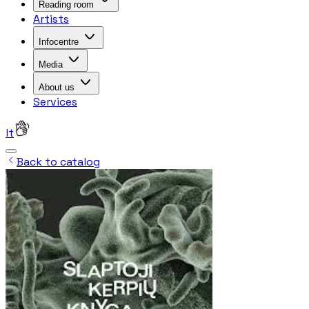
Reading room
Artists
Infocentre
Media
About us
Services
lt
Back to catalog