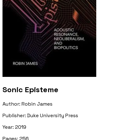
Sonic Episteme
Author
:
Robin James
Publisher
:
Duke University Press
Year
:
2019
Pages
:
256