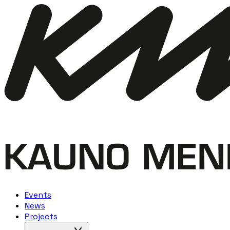
Events
News
Projects