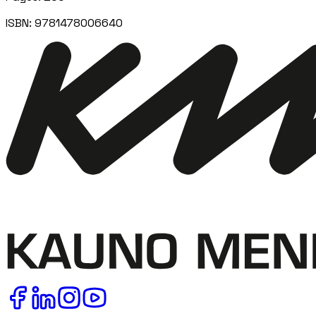
ISBN:
9781478006640