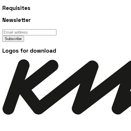
Requisites
Newsletter
Subscribe
Logos for download