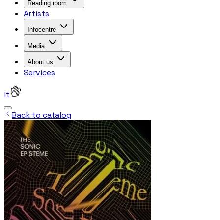
Reading room
Artists
Infocentre
Media
About us
Services
lt
Back to catalog