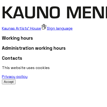
Kaunas Artists' House
Sign language
Working hours
Administration working hours
Contacts
This website uses cookies
Privacy policy
Accept