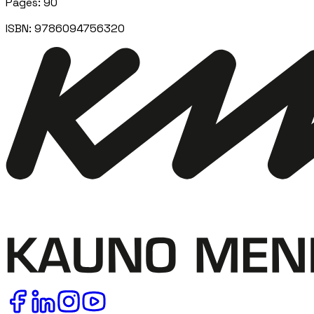
Pages
:
90
ISBN:
9786094756320