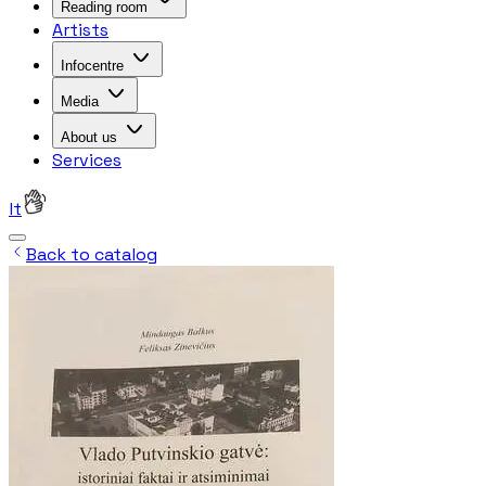
Reading room
Artists
Infocentre
Media
About us
Services
lt
Back to catalog