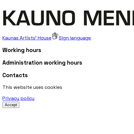
Kaunas Artists' House
Sign language
Working hours
Administration working hours
Contacts
This website uses cookies
Privacy policy
Accept