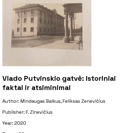
Vlado Putvinskio gatvė: istoriniai
faktai ir atsiminimai
Author
:
Mindaugas Balkus, Feliksas Zenevičius
Publisher
:
F. Zinevičius
Year
:
2020