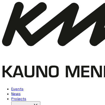
Events
News
Projects