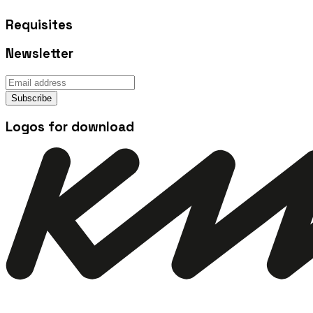
Requisites
Newsletter
Subscribe
Logos for download