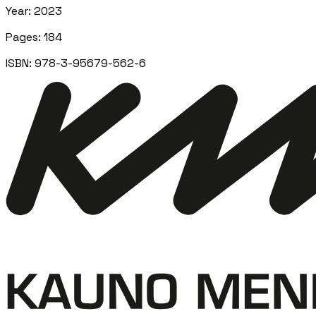
Year
:
2023
Pages
:
184
ISBN:
978-3-95679-562-6