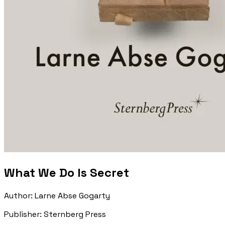
What We Do Is Secret
Author
:
Larne Abse Gogarty
Publisher
:
Sternberg Press