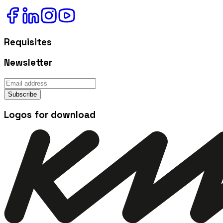
Requisites
Newsletter
Subscribe
Logos for download