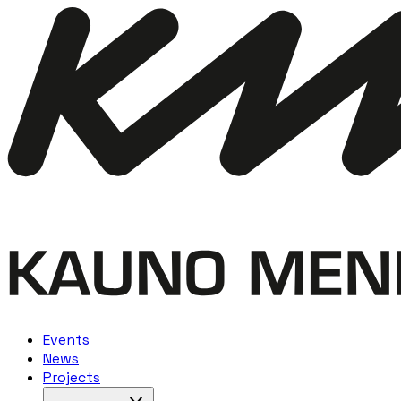
Events
News
Projects