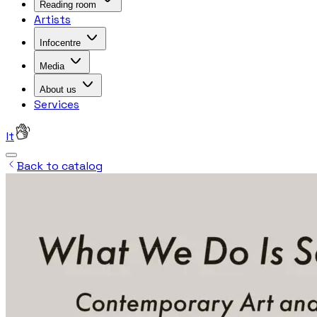
Reading room
Artists
Infocentre
Media
About us
Services
lt
Back to catalog