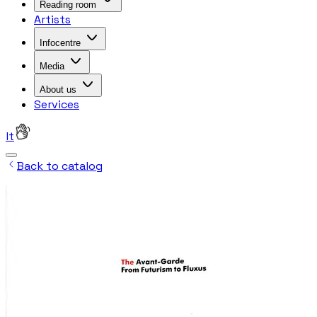
Reading room
Artists
Infocentre
Media
About us
Services
lt
Back to catalog