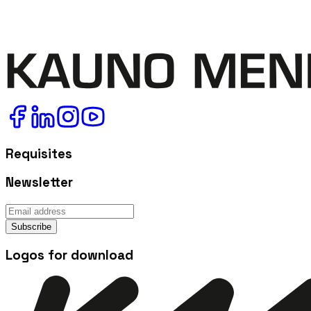
Requisites
Newsletter
Subscribe
Logos for download