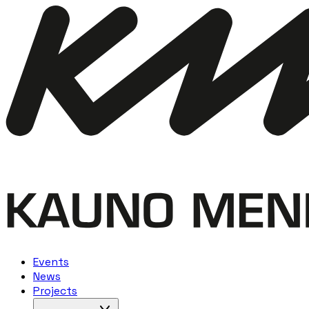
Events
News
Projects