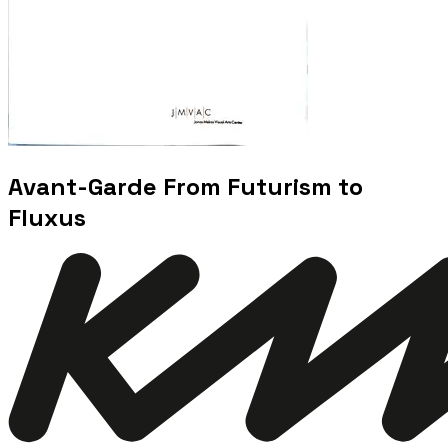
Avant-Garde From Futurism to
Fluxus