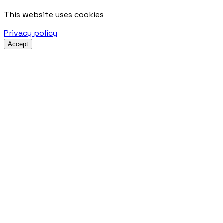
This website uses cookies
Privacy policy
Accept