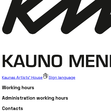
Kaunas Artists' House
Sign language
Working hours
Administration working hours
Contacts